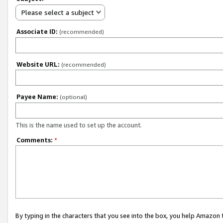
Please select a subject
Associate ID:
(recommended)
Website URL:
(recommended)
Payee Name:
(optional)
This is the name used to set up the account.
Comments:
*
By typing in the characters that you see into the box, you help Amazon