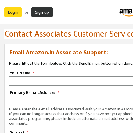
Login
Sign up
or
Contact Associates Customer Servic
Email Amazon.in Associate Support:
Please fill out the form below. Click the Send E-mail button when done
Your Name:
*
Primary E-mail Address:
*
Please enter the e-mail address associated with your Amazon.in Associ
If you can no longer access that address or if you have not yet applied 
associates programme, please include an alternate e-mail address with
comments.
Subject:
*