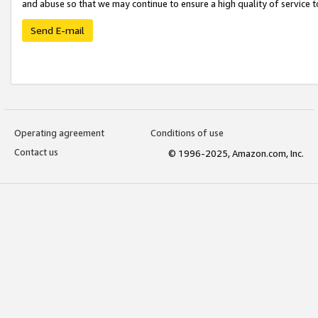
and abuse so that we may continue to ensure a high quality of service t
Send E-mail
Operating agreement
Conditions of use
Contact us
© 1996-2025, Amazon.com, Inc.