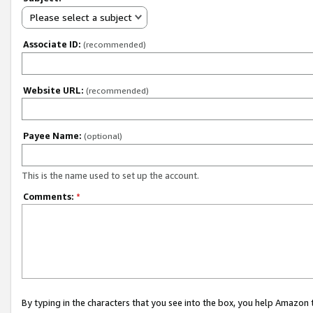
Please select a subject
Associate ID:
(recommended)
Website URL:
(recommended)
Payee Name:
(optional)
This is the name used to set up the account.
Comments:
*
By typing in the characters that you see into the box, you help Amazon