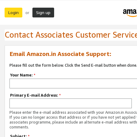
Login
Sign up
or
Contact Associates Customer Servic
Email Amazon.in Associate Support:
Please fill out the form below. Click the Send E-mail button when done
Your Name:
*
Primary E-mail Address:
*
Please enter the e-mail address associated with your Amazon.in Associ
If you can no longer access that address or if you have not yet applied 
associates programme, please include an alternate e-mail address with
comments.
Subject:
*