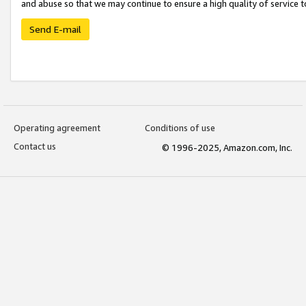
and abuse so that we may continue to ensure a high quality of service t
Send E-mail
Operating agreement
Conditions of use
Contact us
© 1996-2025, Amazon.com, Inc.