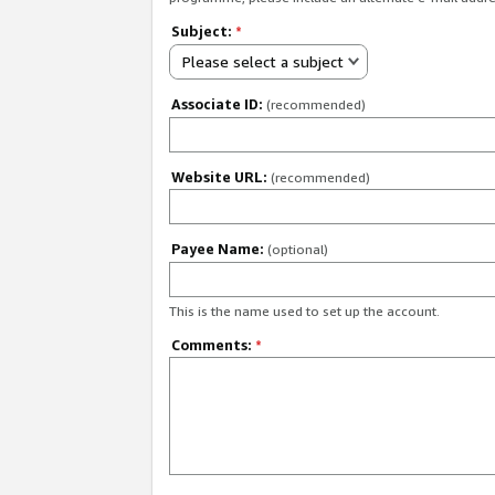
Subject:
*
Please select a subject
Associate ID:
(recommended)
Website URL:
(recommended)
Payee Name:
(optional)
This is the name used to set up the account.
Comments:
*