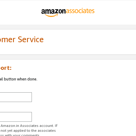
omer Service
ort:
ail button when done.
r Amazon.in Associates account. If
 not yet applied to the associates
ess with your comments.