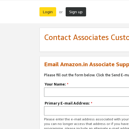
Login
Sign up
or
Contact Associates Cust
Email Amazon.in Associate Supp
Please fill out the form below. Click the Send E-m
Your Name:
*
Primary E-mail Address:
*
Please enter the e-mail address associated with you
you can no longer access that address or if you have
programme, please include an alternate e-mail addr