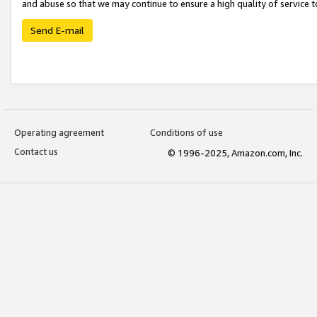
and abuse so that we may continue to ensure a high quality of service t
Send E-mail
Operating agreement
Conditions of use
Contact us
© 1996-2025, Amazon.com, Inc.