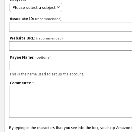
Please select a subject
Associate ID:
(recommended)
Website URL:
(recommended)
Payee Name:
(optional)
This is the name used to set up the account.
Comments:
*
By typing in the characters that you see into the box, you help Amazon