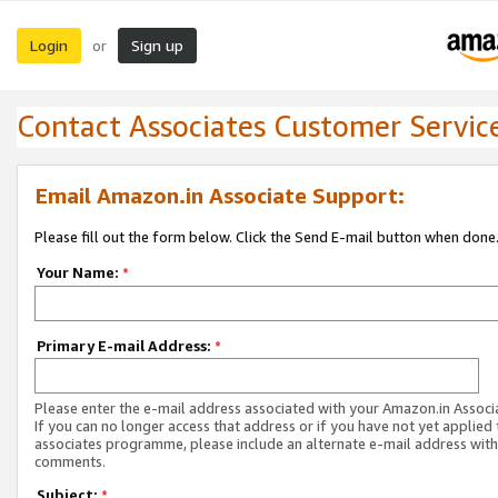
Login
Sign up
or
Contact Associates Customer Servic
Email Amazon.in Associate Support:
Please fill out the form below. Click the Send E-mail button when done
Your Name:
*
Primary E-mail Address:
*
Please enter the e-mail address associated with your Amazon.in Associ
If you can no longer access that address or if you have not yet applied 
associates programme, please include an alternate e-mail address with
comments.
Subject:
*