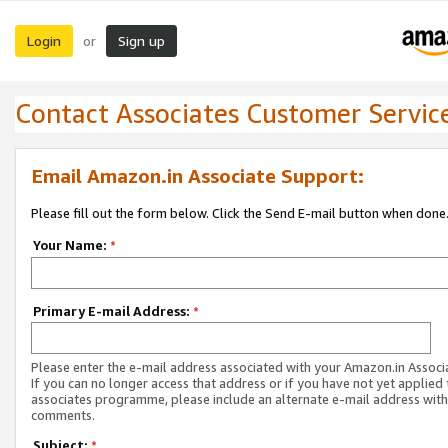
Login
Sign up
or
Contact Associates Customer Servic
Email Amazon.in Associate Support:
Please fill out the form below. Click the Send E-mail button when done
Your Name:
*
Primary E-mail Address:
*
Please enter the e-mail address associated with your Amazon.in Associ
If you can no longer access that address or if you have not yet applied 
associates programme, please include an alternate e-mail address with
comments.
Subject:
*