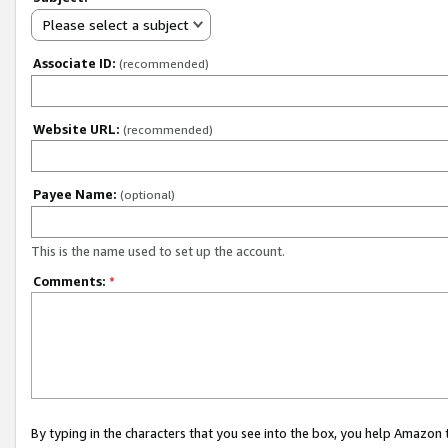
Please select a subject
Associate ID:
(recommended)
Website URL:
(recommended)
Payee Name:
(optional)
This is the name used to set up the account.
Comments:
*
By typing in the characters that you see into the box, you help Amazon