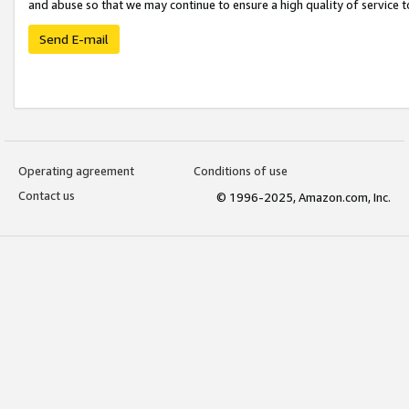
and abuse so that we may continue to ensure a high quality of service t
Send E-mail
Operating agreement
Conditions of use
Contact us
© 1996-2025, Amazon.com, Inc.