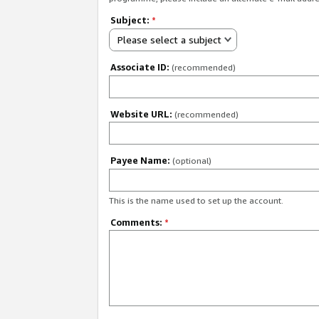
Subject:
*
Please select a subject
Associate ID:
(recommended)
Website URL:
(recommended)
Payee Name:
(optional)
This is the name used to set up the account.
Comments:
*