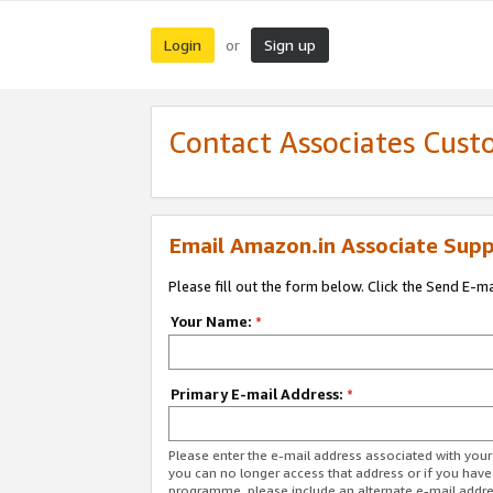
Login
Sign up
or
Contact Associates Cust
Email Amazon.in Associate Supp
Please fill out the form below. Click the Send E-m
Your Name:
*
Primary E-mail Address:
*
Please enter the e-mail address associated with you
you can no longer access that address or if you have
programme, please include an alternate e-mail addr