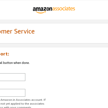
omer Service
ort:
ail button when done.
r Amazon.in Associates account. If
 not yet applied to the associates
ess with your comments.