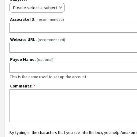
Please select a subject
Associate ID:
(recommended)
Website URL:
(recommended)
Payee Name:
(optional)
This is the name used to set up the account.
Comments:
*
By typing in the characters that you see into the box, you help Amazon