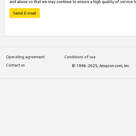
and abuse so that we may continue to ensure a high quality of service t
Send E-mail
Operating agreement
Conditions of use
Contact us
© 1996-2025, Amazon.com, Inc.