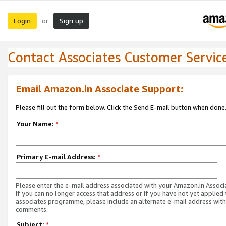
Login
Sign up
or
Contact Associates Customer Servic
Email Amazon.in Associate Support:
Please fill out the form below. Click the Send E-mail button when done
Your Name:
*
Primary E-mail Address:
*
Please enter the e-mail address associated with your Amazon.in Associ
If you can no longer access that address or if you have not yet applied 
associates programme, please include an alternate e-mail address with
comments.
Subject:
*