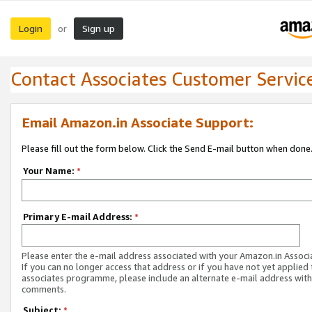
Login
Sign up
or
Contact Associates Customer Servic
Email Amazon.in Associate Support:
Please fill out the form below. Click the Send E-mail button when done
Your Name:
*
Primary E-mail Address:
*
Please enter the e-mail address associated with your Amazon.in Associ
If you can no longer access that address or if you have not yet applied 
associates programme, please include an alternate e-mail address with
comments.
Subject:
*