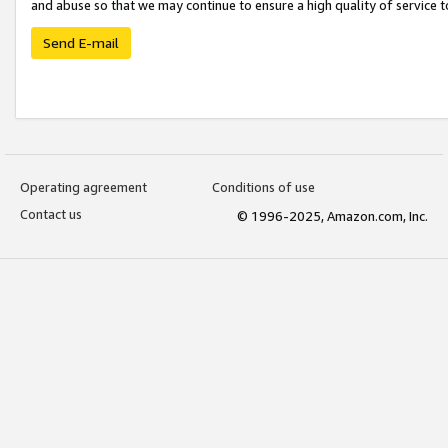
and abuse so that we may continue to ensure a high quality of service t
Send E-mail
Operating agreement
Conditions of use
Contact us
© 1996-2025, Amazon.com, Inc.