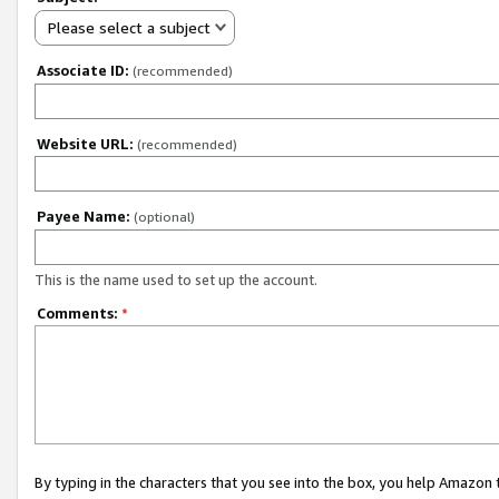
Please select a subject
Associate ID:
(recommended)
Website URL:
(recommended)
Payee Name:
(optional)
This is the name used to set up the account.
Comments:
*
By typing in the characters that you see into the box, you help Amazon