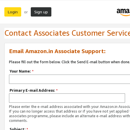
Login
Sign up
or
Contact Associates Customer Servic
Email Amazon.in Associate Support:
Please fill out the form below. Click the Send E-mail button when done
Your Name:
*
Primary E-mail Address:
*
Please enter the e-mail address associated with your Amazon.in Associ
If you can no longer access that address or if you have not yet applied 
associates programme, please include an alternate e-mail address with
comments.
Subject:
*