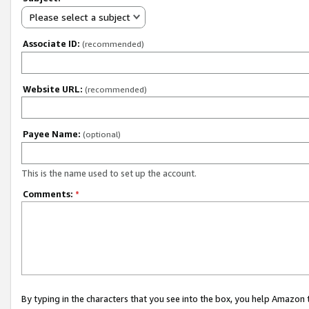
Please select a subject
Associate ID:
(recommended)
Website URL:
(recommended)
Payee Name:
(optional)
This is the name used to set up the account.
Comments:
*
By typing in the characters that you see into the box, you help Amazon