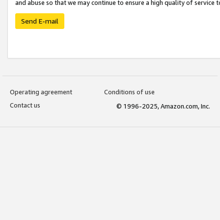
and abuse so that we may continue to ensure a high quality of service t
Send E-mail
Operating agreement
Conditions of use
Contact us
© 1996-2025, Amazon.com, Inc.