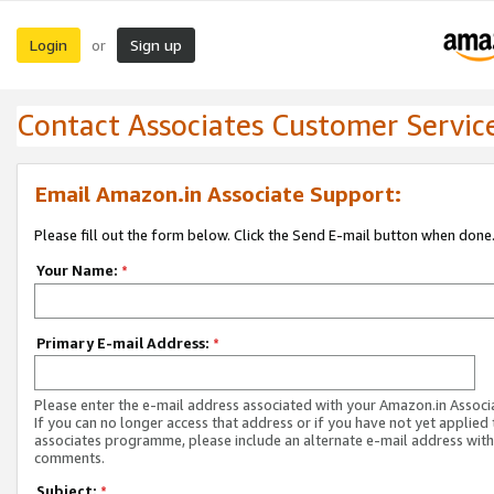
Login
Sign up
or
Contact Associates Customer Servic
Email Amazon.in Associate Support:
Please fill out the form below. Click the Send E-mail button when done
Your Name:
*
Primary E-mail Address:
*
Please enter the e-mail address associated with your Amazon.in Associ
If you can no longer access that address or if you have not yet applied 
associates programme, please include an alternate e-mail address with
comments.
Subject:
*