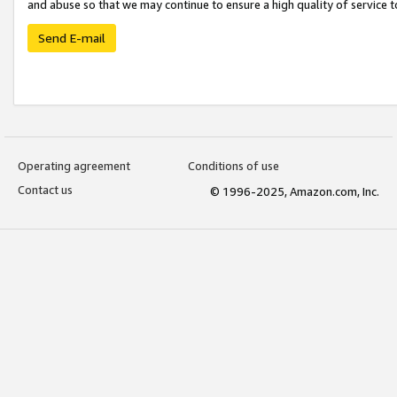
and abuse so that we may continue to ensure a high quality of service t
Send E-mail
Operating agreement
Conditions of use
Contact us
© 1996-2025, Amazon.com, Inc.