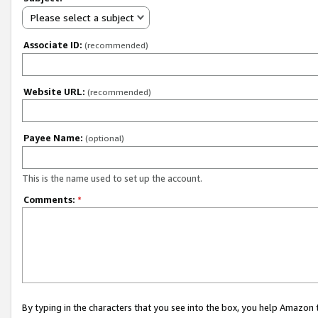
Please select a subject
Associate ID:
(recommended)
Website URL:
(recommended)
Payee Name:
(optional)
This is the name used to set up the account.
Comments:
*
By typing in the characters that you see into the box, you help Amazon