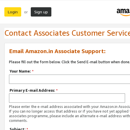
Login
Sign up
or
Contact Associates Customer Servic
Email Amazon.in Associate Support:
Please fill out the form below. Click the Send E-mail button when done
Your Name:
*
Primary E-mail Address:
*
Please enter the e-mail address associated with your Amazon.in Associ
If you can no longer access that address or if you have not yet applied 
associates programme, please include an alternate e-mail address with
comments.
Subject:
*