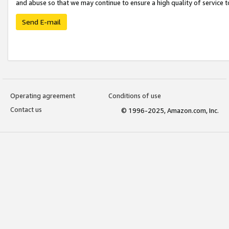
and abuse so that we may continue to ensure a high quality of service t
Send E-mail
Operating agreement
Conditions of use
Contact us
© 1996-2025, Amazon.com, Inc.