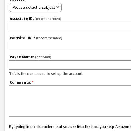
Please select a subject
Associate ID:
(recommended)
Website URL:
(recommended)
Payee Name:
(optional)
This is the name used to set up the account.
Comments:
*
By typing in the characters that you see into the box, you help Amazon