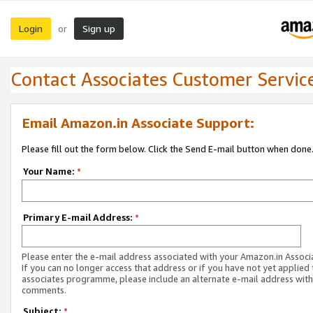
Login
Sign up
or
Contact Associates Customer Servic
Email Amazon.in Associate Support:
Please fill out the form below. Click the Send E-mail button when done
Your Name:
*
Primary E-mail Address:
*
Please enter the e-mail address associated with your Amazon.in Associ
If you can no longer access that address or if you have not yet applied 
associates programme, please include an alternate e-mail address with
comments.
Subject:
*