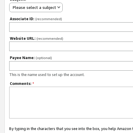
Please select a subject
Associate ID:
(recommended)
Website URL:
(recommended)
Payee Name:
(optional)
This is the name used to set up the account.
Comments:
*
By typing in the characters that you see into the box, you help Amazon