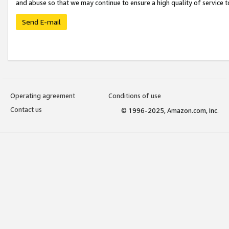
and abuse so that we may continue to ensure a high quality of service t
Send E-mail
Operating agreement
Conditions of use
Contact us
© 1996-2025, Amazon.com, Inc.