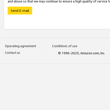
and abuse so that we may continue to ensure a high quality of service t
Send E-mail
Operating agreement
Conditions of use
Contact us
© 1996-2025, Amazon.com, Inc.