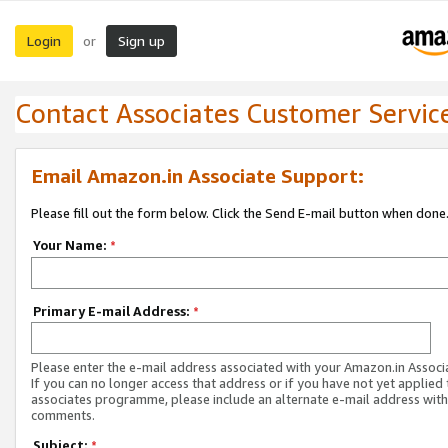
Login
Sign up
or
Contact Associates Customer Servic
Email Amazon.in Associate Support:
Please fill out the form below. Click the Send E-mail button when done
Your Name:
*
Primary E-mail Address:
*
Please enter the e-mail address associated with your Amazon.in Associ
If you can no longer access that address or if you have not yet applied 
associates programme, please include an alternate e-mail address with
comments.
Subject:
*