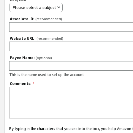
Please select a subject
Associate ID:
(recommended)
Website URL:
(recommended)
Payee Name:
(optional)
This is the name used to set up the account.
Comments:
*
By typing in the characters that you see into the box, you help Amazon