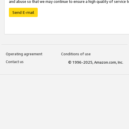
and abuse so that we may continue to ensure a high quality of service t
Send E-mail
Operating agreement
Conditions of use
Contact us
© 1996-2025, Amazon.com, Inc.