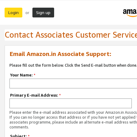
Login
Sign up
or
Contact Associates Customer Servic
Email Amazon.in Associate Support:
Please fill out the form below. Click the Send E-mail button when done
Your Name:
*
Primary E-mail Address:
*
Please enter the e-mail address associated with your Amazon.in Associ
If you can no longer access that address or if you have not yet applied 
associates programme, please include an alternate e-mail address with
comments.
Subject:
*