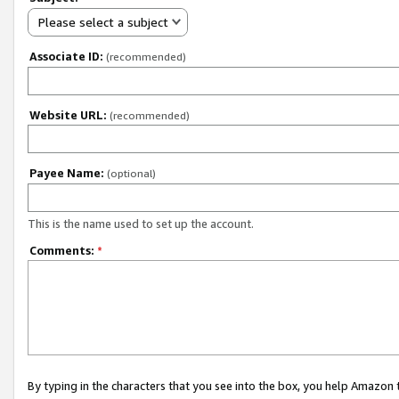
Please select a subject
Associate ID:
(recommended)
Website URL:
(recommended)
Payee Name:
(optional)
This is the name used to set up the account.
Comments:
*
By typing in the characters that you see into the box, you help Amazon