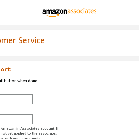
omer Service
ort:
ail button when done.
r Amazon.in Associates account. If
 not yet applied to the associates
ess with your comments.