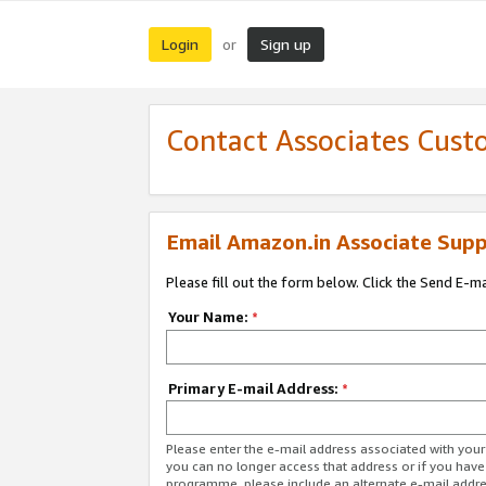
Login
Sign up
or
Contact Associates Cust
Email Amazon.in Associate Supp
Please fill out the form below. Click the Send E-m
Your Name:
*
Primary E-mail Address:
*
Please enter the e-mail address associated with you
you can no longer access that address or if you have
programme, please include an alternate e-mail addr