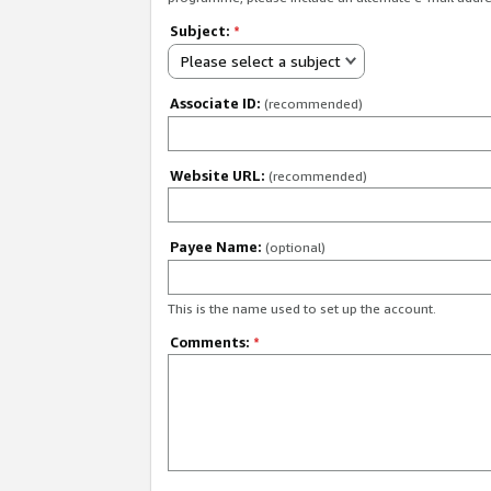
Subject:
*
Please select a subject
Associate ID:
(recommended)
Website URL:
(recommended)
Payee Name:
(optional)
This is the name used to set up the account.
Comments:
*