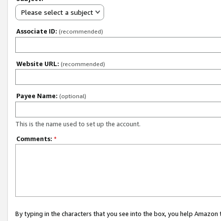
Please select a subject
Associate ID:
(recommended)
Website URL:
(recommended)
Payee Name:
(optional)
This is the name used to set up the account.
Comments:
*
By typing in the characters that you see into the box, you help Amazon