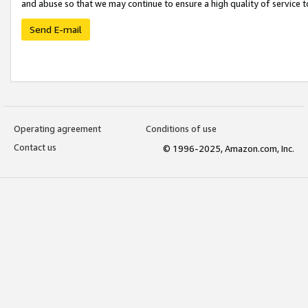
and abuse so that we may continue to ensure a high quality of service t
Send E-mail
Operating agreement
Conditions of use
Contact us
© 1996-2025, Amazon.com, Inc.