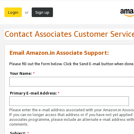
Login
Sign up
or
Contact Associates Customer Servic
Email Amazon.in Associate Support:
Please fill out the form below. Click the Send E-mail button when done
Your Name:
*
Primary E-mail Address:
*
Please enter the e-mail address associated with your Amazon.in Associ
If you can no longer access that address or if you have not yet applied 
associates programme, please include an alternate e-mail address with
comments.
Subject:
*