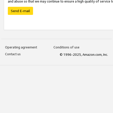
and abuse so that we may continue to ensure a high quality of service t
Send E-mail
Operating agreement
Conditions of use
Contact us
© 1996-2025, Amazon.com, Inc.