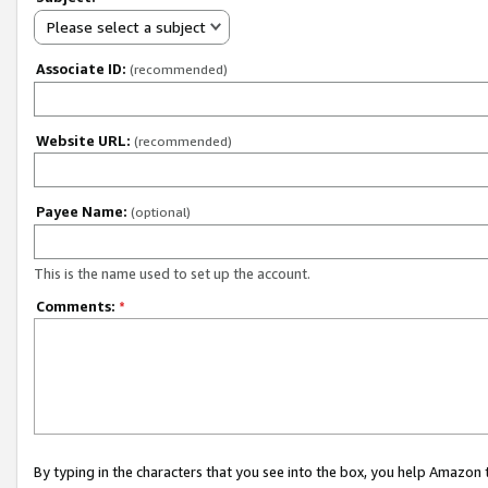
Please select a subject
Associate ID:
(recommended)
Website URL:
(recommended)
Payee Name:
(optional)
This is the name used to set up the account.
Comments:
*
By typing in the characters that you see into the box, you help Amazon