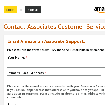
Login
Sign up
or
Contact Associates Customer Servic
Email Amazon.in Associate Support:
Please fill out the form below. Click the Send E-mail button when done
Your Name:
*
Primary E-mail Address:
*
Please enter the e-mail address associated with your Amazon.in Associ
If you can no longer access that address or if you have not yet applied 
associates programme, please include an alternate e-mail address with
comments.
Subject:
*