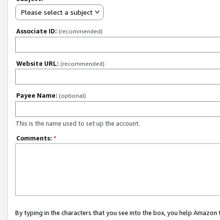
Please select a subject
Associate ID:
(recommended)
Website URL:
(recommended)
Payee Name:
(optional)
This is the name used to set up the account.
Comments:
*
By typing in the characters that you see into the box, you help Amazon