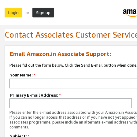
Login
Sign up
or
Contact Associates Customer Servic
Email Amazon.in Associate Support:
Please fill out the form below. Click the Send E-mail button when done
Your Name:
*
Primary E-mail Address:
*
Please enter the e-mail address associated with your Amazon.in Associ
If you can no longer access that address or if you have not yet applied 
associates programme, please include an alternate e-mail address with
comments.
Subject:
*