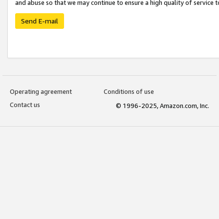
and abuse so that we may continue to ensure a high quality of service t
Send E-mail
Operating agreement
Conditions of use
Contact us
© 1996-2025, Amazon.com, Inc.