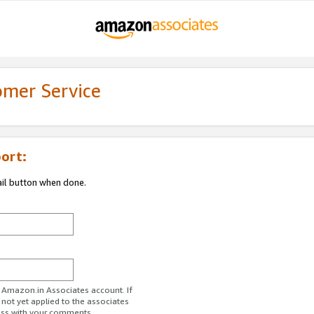
omer Service
ort:
ail button when done.
r Amazon.in Associates account. If
 not yet applied to the associates
ess with your comments.