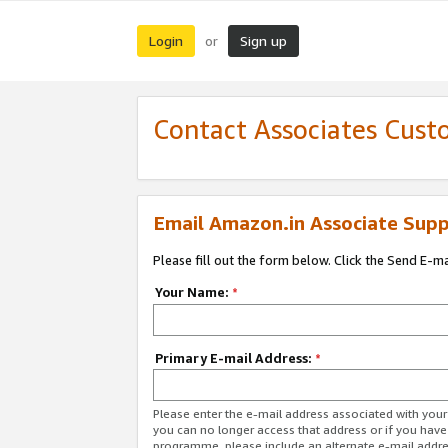
Login
Sign up
or
Contact Associates Cust
Email Amazon.in Associate Supp
Please fill out the form below. Click the Send E-m
Your Name:
*
Primary E-mail Address:
*
Please enter the e-mail address associated with you
you can no longer access that address or if you have
programme, please include an alternate e-mail addr