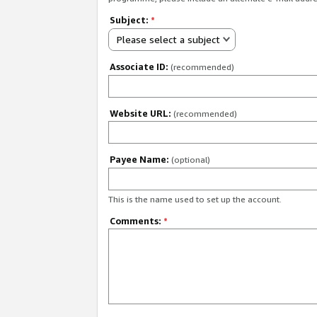
Subject:
*
Please select a subject
Associate ID:
(recommended)
Website URL:
(recommended)
Payee Name:
(optional)
This is the name used to set up the account.
Comments:
*