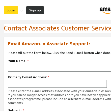
Login
Sign up
or
Contact Associates Customer Servic
Email Amazon.in Associate Support:
Please fill out the form below. Click the Send E-mail button when done
Your Name:
*
Primary E-mail Address:
*
Please enter the e-mail address associated with your Amazon.in Associ
If you can no longer access that address or if you have not yet applied 
associates programme, please include an alternate e-mail address with
comments.
Subject:
*