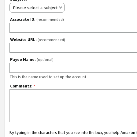
Please select a subject
Associate ID:
(recommended)
Website URL:
(recommended)
Payee Name:
(optional)
This is the name used to set up the account.
Comments:
*
By typing in the characters that you see into the box, you help Amazon