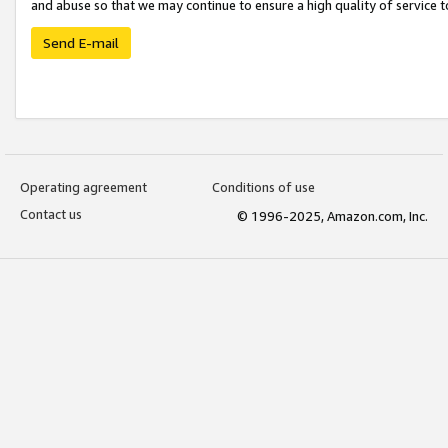
and abuse so that we may continue to ensure a high quality of service t
Send E-mail
Operating agreement
Conditions of use
Contact us
© 1996-2025, Amazon.com, Inc.