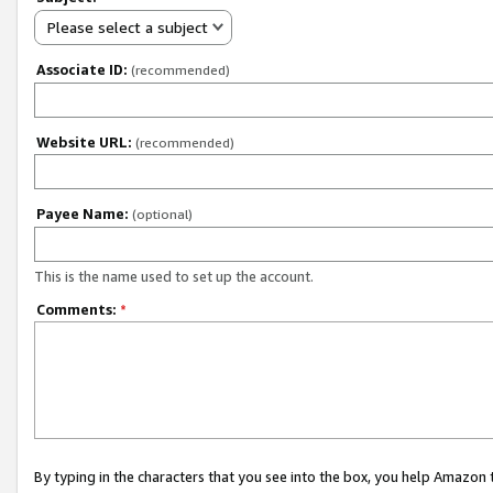
Please select a subject
Associate ID:
(recommended)
Website URL:
(recommended)
Payee Name:
(optional)
This is the name used to set up the account.
Comments:
*
By typing in the characters that you see into the box, you help Amazon