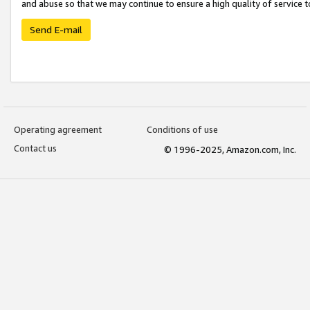
and abuse so that we may continue to ensure a high quality of service t
Send E-mail
Operating agreement
Conditions of use
Contact us
© 1996-2025, Amazon.com, Inc.