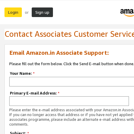
Login
Sign up
or
Contact Associates Customer Servic
Email Amazon.in Associate Support:
Please fill out the form below. Click the Send E-mail button when done
Your Name:
*
Primary E-mail Address:
*
Please enter the e-mail address associated with your Amazon.in Associ
If you can no longer access that address or if you have not yet applied 
associates programme, please include an alternate e-mail address with
comments.
Subject:
*