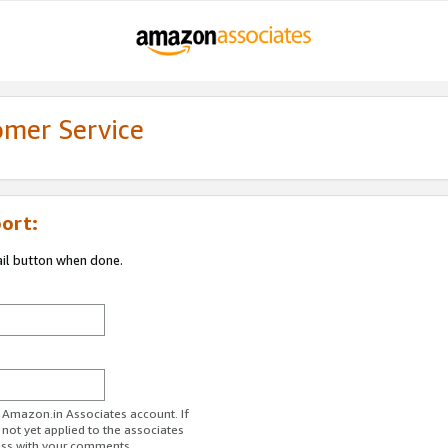
omer Service
ort:
ail button when done.
r Amazon.in Associates account. If
 not yet applied to the associates
ess with your comments.