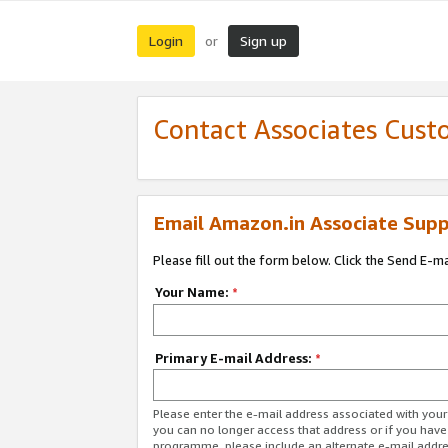
Login
Sign up
or
Contact Associates Cust
Email Amazon.in Associate Supp
Please fill out the form below. Click the Send E-m
Your Name:
*
Primary E-mail Address:
*
Please enter the e-mail address associated with you
you can no longer access that address or if you have
programme, please include an alternate e-mail addr