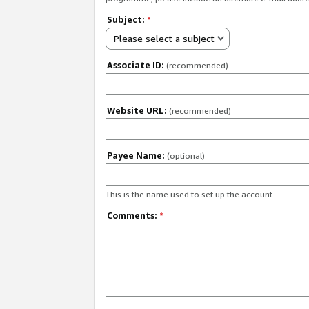
Subject:
*
Please select a subject
Associate ID:
(recommended)
Website URL:
(recommended)
Payee Name:
(optional)
This is the name used to set up the account.
Comments:
*