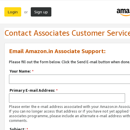
Login
Sign up
or
Contact Associates Customer Servic
Email Amazon.in Associate Support:
Please fill out the form below. Click the Send E-mail button when done
Your Name:
*
Primary E-mail Address:
*
Please enter the e-mail address associated with your Amazon.in Associ
If you can no longer access that address or if you have not yet applied 
associates programme, please include an alternate e-mail address with
comments.
Subject:
*