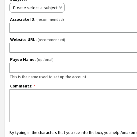
Please select a subject
Associate ID:
(recommended)
Website URL:
(recommended)
Payee Name:
(optional)
This is the name used to set up the account.
Comments:
*
By typing in the characters that you see into the box, you help Amazon