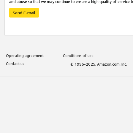
and abuse so that we may continue to ensure a high quality of service t
Send E-mail
Operating agreement
Conditions of use
Contact us
© 1996-2025, Amazon.com, Inc.