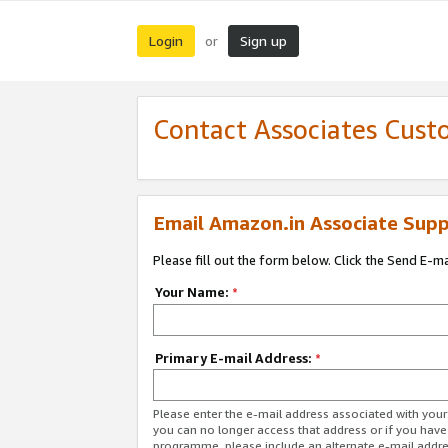
Login
Sign up
or
Contact Associates Cust
Email Amazon.in Associate Supp
Please fill out the form below. Click the Send E-m
Your Name:
*
Primary E-mail Address:
*
Please enter the e-mail address associated with you
you can no longer access that address or if you have
programme, please include an alternate e-mail addr