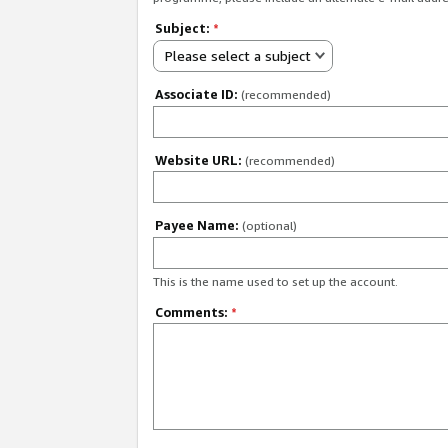
Subject:
*
Please select a subject
Associate ID:
(recommended)
Website URL:
(recommended)
Payee Name:
(optional)
This is the name used to set up the account.
Comments:
*