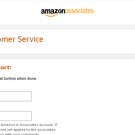
omer Service
ort:
ail button when done.
r Amazon.in Associates account. If
 not yet applied to the associates
ess with your comments.