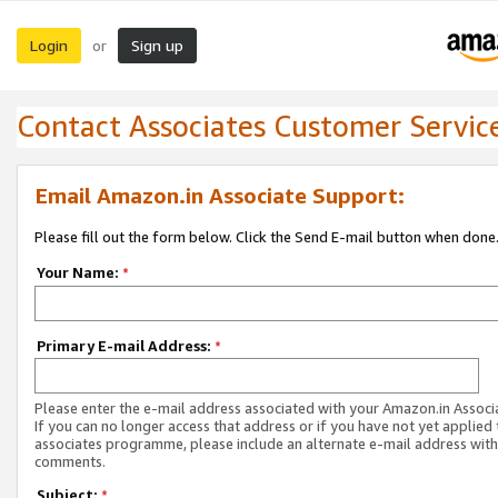
Login
Sign up
or
Contact Associates Customer Servic
Email Amazon.in Associate Support:
Please fill out the form below. Click the Send E-mail button when done
Your Name:
*
Primary E-mail Address:
*
Please enter the e-mail address associated with your Amazon.in Associ
If you can no longer access that address or if you have not yet applied 
associates programme, please include an alternate e-mail address with
comments.
Subject:
*