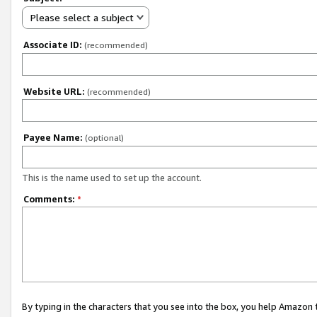
Please select a subject
Associate ID:
(recommended)
Website URL:
(recommended)
Payee Name:
(optional)
This is the name used to set up the account.
Comments:
*
By typing in the characters that you see into the box, you help Amazon