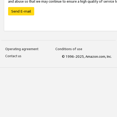
and abuse so that we may continue to ensure a high quality of service t
Send E-mail
Operating agreement
Conditions of use
Contact us
© 1996-2025, Amazon.com, Inc.