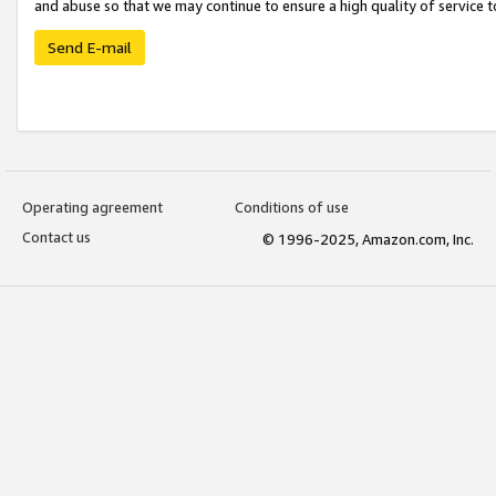
and abuse so that we may continue to ensure a high quality of service t
Send E-mail
Operating agreement
Conditions of use
Contact us
© 1996-2025, Amazon.com, Inc.