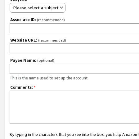
Please select a subject
Associate ID:
(recommended)
Website URL:
(recommended)
Payee Name:
(optional)
This is the name used to set up the account.
Comments:
*
By typing in the characters that you see into the box, you help Amazon