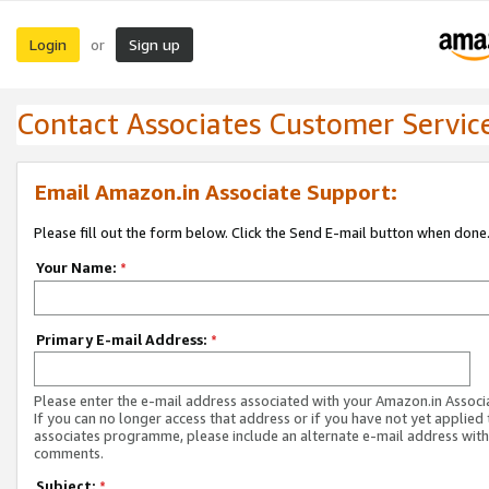
Login
Sign up
or
Contact Associates Customer Servic
Email Amazon.in Associate Support:
Please fill out the form below. Click the Send E-mail button when done
Your Name:
*
Primary E-mail Address:
*
Please enter the e-mail address associated with your Amazon.in Associ
If you can no longer access that address or if you have not yet applied 
associates programme, please include an alternate e-mail address with
comments.
Subject:
*