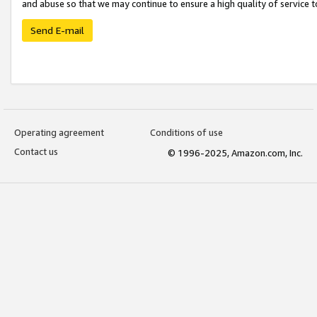
and abuse so that we may continue to ensure a high quality of service t
Send E-mail
Operating agreement
Conditions of use
Contact us
© 1996-2025, Amazon.com, Inc.