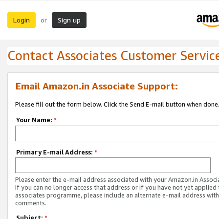
Login
Sign up
or
Contact Associates Customer Servic
Email Amazon.in Associate Support:
Please fill out the form below. Click the Send E-mail button when done
Your Name:
*
Primary E-mail Address:
*
Please enter the e-mail address associated with your Amazon.in Associ
If you can no longer access that address or if you have not yet applied 
associates programme, please include an alternate e-mail address with
comments.
Subject:
*