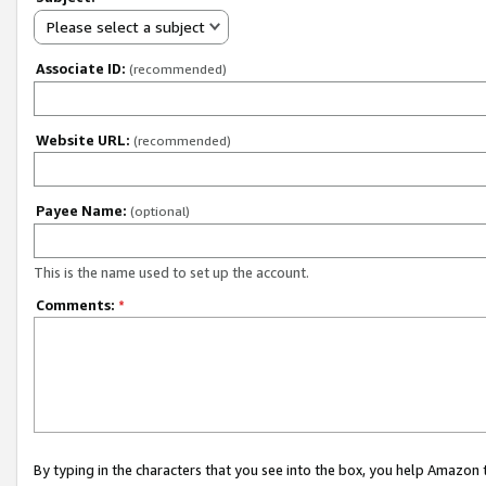
Please select a subject
Associate ID:
(recommended)
Website URL:
(recommended)
Payee Name:
(optional)
This is the name used to set up the account.
Comments:
*
By typing in the characters that you see into the box, you help Amazon