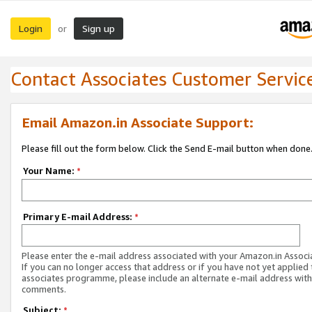
Login
Sign up
or
Contact Associates Customer Servic
Email Amazon.in Associate Support:
Please fill out the form below. Click the Send E-mail button when done
Your Name:
*
Primary E-mail Address:
*
Please enter the e-mail address associated with your Amazon.in Associ
If you can no longer access that address or if you have not yet applied 
associates programme, please include an alternate e-mail address with
comments.
Subject:
*