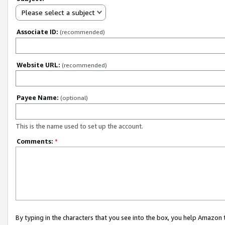
Please select a subject
Associate ID:
(recommended)
Website URL:
(recommended)
Payee Name:
(optional)
This is the name used to set up the account.
Comments:
*
By typing in the characters that you see into the box, you help Amazon