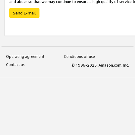
and abuse so that we may continue to ensure a high quality of service t
Send E-mail
Operating agreement
Conditions of use
Contact us
© 1996-2025, Amazon.com, Inc.