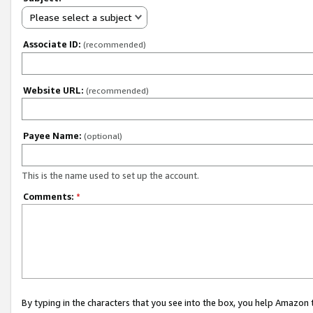
Please select a subject
Associate ID:
(recommended)
Website URL:
(recommended)
Payee Name:
(optional)
This is the name used to set up the account.
Comments:
*
By typing in the characters that you see into the box, you help Amazon