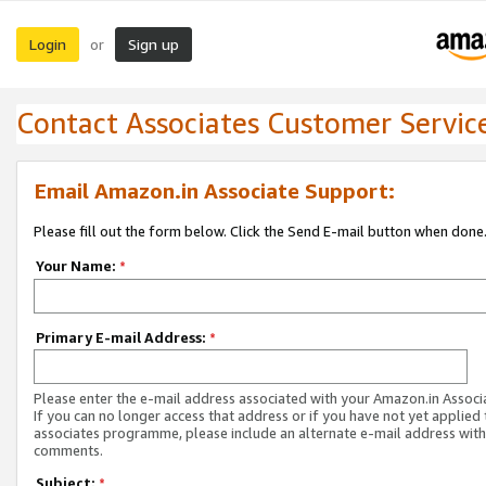
Login
Sign up
or
Contact Associates Customer Servic
Email Amazon.in Associate Support:
Please fill out the form below. Click the Send E-mail button when done
Your Name:
*
Primary E-mail Address:
*
Please enter the e-mail address associated with your Amazon.in Associ
If you can no longer access that address or if you have not yet applied 
associates programme, please include an alternate e-mail address with
comments.
Subject:
*