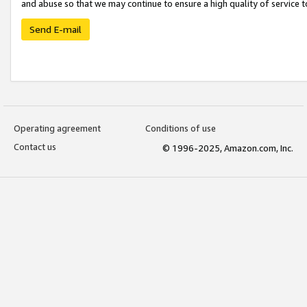
and abuse so that we may continue to ensure a high quality of service t
Send E-mail
Operating agreement
Conditions of use
Contact us
© 1996-2025, Amazon.com, Inc.