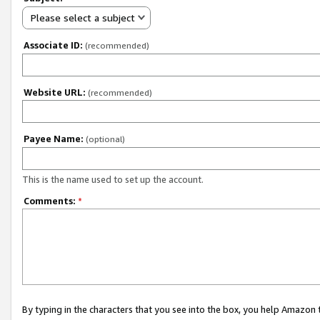
Please select a subject
Associate ID:
(recommended)
Website URL:
(recommended)
Payee Name:
(optional)
This is the name used to set up the account.
Comments:
*
By typing in the characters that you see into the box, you help Amazon