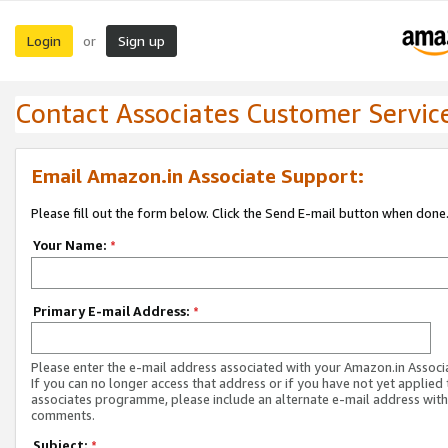
Login
Sign up
or
Contact Associates Customer Servic
Email Amazon.in Associate Support:
Please fill out the form below. Click the Send E-mail button when done
Your Name:
*
Primary E-mail Address:
*
Please enter the e-mail address associated with your Amazon.in Associ
If you can no longer access that address or if you have not yet applied 
associates programme, please include an alternate e-mail address with
comments.
Subject:
*