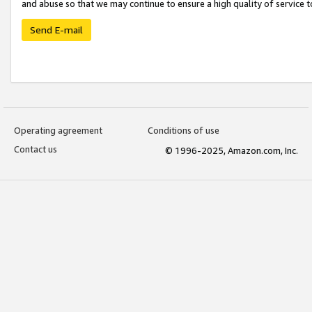
and abuse so that we may continue to ensure a high quality of service t
Send E-mail
Operating agreement
Conditions of use
Contact us
© 1996-2025, Amazon.com, Inc.