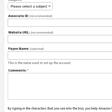
Please select a subject
Associate ID:
(recommended)
Website URL:
(recommended)
Payee Name:
(optional)
This is the name used to set up the account.
Comments:
*
By typing in the characters that you see into the box, you help Amazon