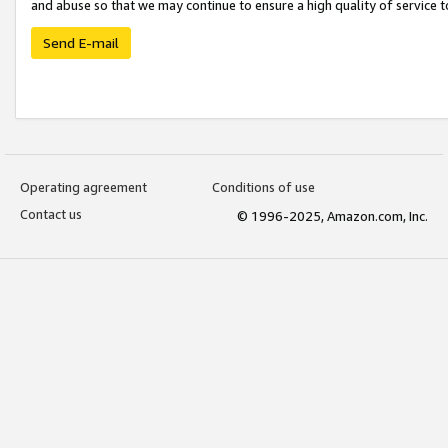
and abuse so that we may continue to ensure a high quality of service t
Send E-mail
Operating agreement
Conditions of use
Contact us
© 1996-2025, Amazon.com, Inc.