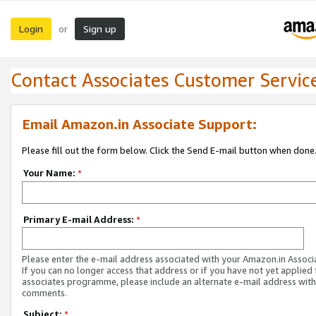
Login
Sign up
or
Contact Associates Customer Servic
Email Amazon.in Associate Support:
Please fill out the form below. Click the Send E-mail button when done
Your Name:
*
Primary E-mail Address:
*
Please enter the e-mail address associated with your Amazon.in Associ
If you can no longer access that address or if you have not yet applied 
associates programme, please include an alternate e-mail address with
comments.
Subject:
*