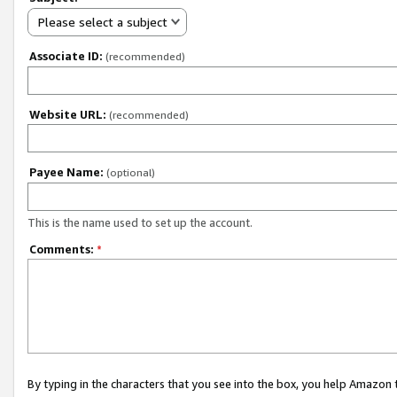
Please select a subject
Associate ID:
(recommended)
Website URL:
(recommended)
Payee Name:
(optional)
This is the name used to set up the account.
Comments:
*
By typing in the characters that you see into the box, you help Amazon