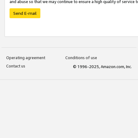
and abuse so that we may continue to ensure a high quality of service t
Send E-mail
Operating agreement
Conditions of use
Contact us
© 1996-2025, Amazon.com, Inc.