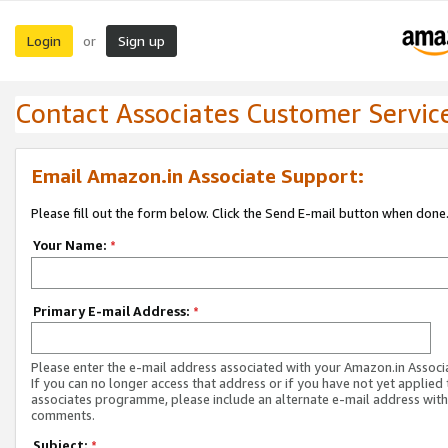
Login
Sign up
or
Contact Associates Customer Servic
Email Amazon.in Associate Support:
Please fill out the form below. Click the Send E-mail button when done
Your Name:
*
Primary E-mail Address:
*
Please enter the e-mail address associated with your Amazon.in Associ
If you can no longer access that address or if you have not yet applied 
associates programme, please include an alternate e-mail address with
comments.
Subject:
*