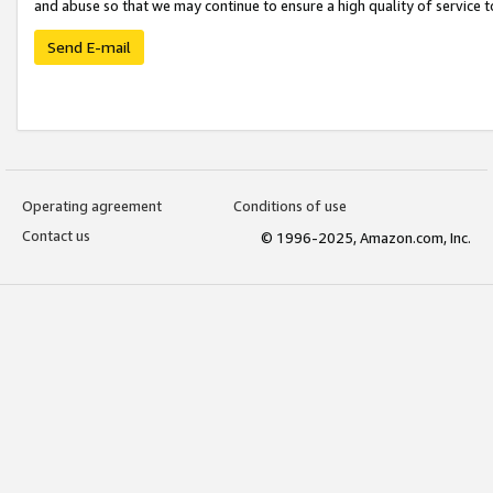
and abuse so that we may continue to ensure a high quality of service t
Send E-mail
Operating agreement
Conditions of use
Contact us
© 1996-2025, Amazon.com, Inc.