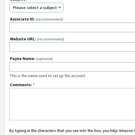
Please select a subject
Associate ID:
(recommended)
Website URL:
(recommended)
Payee Name:
(optional)
This is the name used to set up the account.
Comments:
*
By typing in the characters that you see into the box, you help Amazon