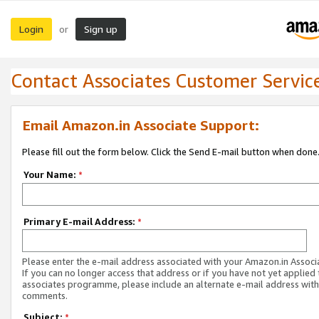
Login
Sign up
or
Contact Associates Customer Servic
Email Amazon.in Associate Support:
Please fill out the form below. Click the Send E-mail button when done
Your Name:
*
Primary E-mail Address:
*
Please enter the e-mail address associated with your Amazon.in Associ
If you can no longer access that address or if you have not yet applied 
associates programme, please include an alternate e-mail address with
comments.
Subject:
*