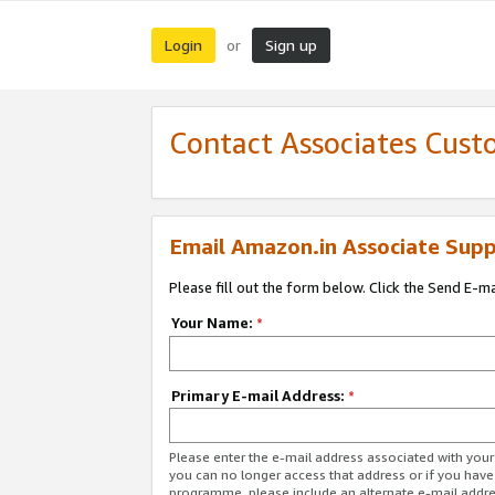
Login
Sign up
or
Contact Associates Cust
Email Amazon.in Associate Supp
Please fill out the form below. Click the Send E-m
Your Name:
*
Primary E-mail Address:
*
Please enter the e-mail address associated with you
you can no longer access that address or if you have
programme, please include an alternate e-mail addr