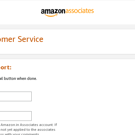
omer Service
ort:
ail button when done.
r Amazon.in Associates account. If
 not yet applied to the associates
ess with your comments.