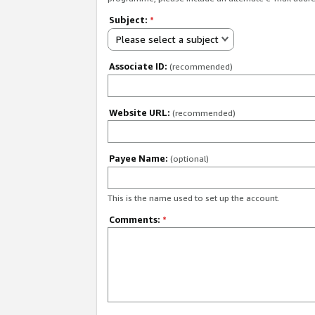
Subject:
*
Please select a subject
Associate ID:
(recommended)
Website URL:
(recommended)
Payee Name:
(optional)
This is the name used to set up the account.
Comments:
*