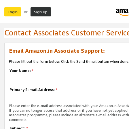
Login
Sign up
or
Contact Associates Customer Servic
Email Amazon.in Associate Support:
Please fill out the form below. Click the Send E-mail button when done
Your Name:
*
Primary E-mail Address:
*
Please enter the e-mail address associated with your Amazon.in Associ
If you can no longer access that address or if you have not yet applied 
associates programme, please include an alternate e-mail address with
comments.
Subject:
*