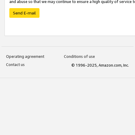
and abuse so that we may continue to ensure a high quality of service t
Send E-mail
Operating agreement
Conditions of use
Contact us
© 1996-2025, Amazon.com, Inc.