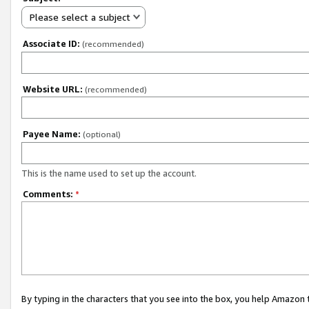
Please select a subject
Associate ID:
(recommended)
Website URL:
(recommended)
Payee Name:
(optional)
This is the name used to set up the account.
Comments:
*
By typing in the characters that you see into the box, you help Amazon