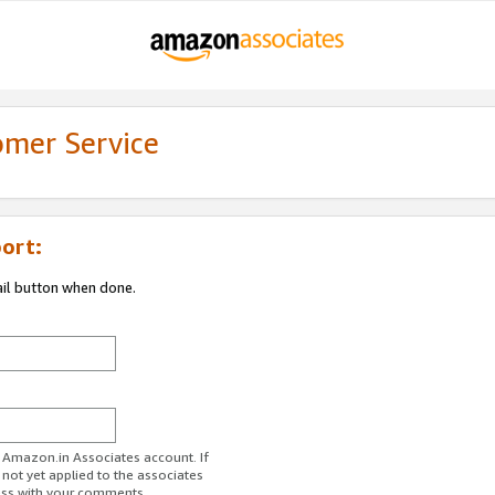
omer Service
ort:
ail button when done.
r Amazon.in Associates account. If
 not yet applied to the associates
ess with your comments.