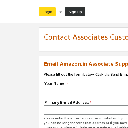
Login
Sign up
or
Contact Associates Cust
Email Amazon.in Associate Supp
Please fill out the form below. Click the Send E-m
Your Name:
*
Primary E-mail Address:
*
Please enter the e-mail address associated with you
you can no longer access that address or if you have
programme, please include an alternate e-mail addr