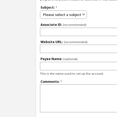
Subject:
*
Please select a subject
Associate ID:
(recommended)
Website URL:
(recommended)
Payee Name:
(optional)
This is the name used to set up the account.
Comments:
*