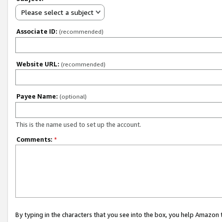
Please select a subject
Associate ID:
(recommended)
Website URL:
(recommended)
Payee Name:
(optional)
This is the name used to set up the account.
Comments:
*
By typing in the characters that you see into the box, you help Amazon