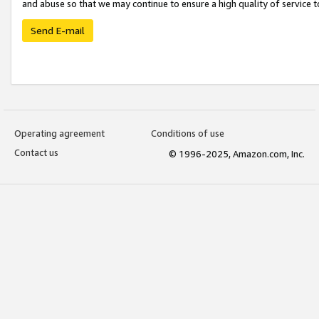
and abuse so that we may continue to ensure a high quality of service t
Send E-mail
Operating agreement
Conditions of use
Contact us
© 1996-2025, Amazon.com, Inc.