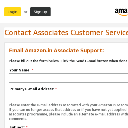
Login
Sign up
or
Contact Associates Customer Servic
Email Amazon.in Associate Support:
Please fill out the form below. Click the Send E-mail button when done
Your Name:
*
Primary E-mail Address:
*
Please enter the e-mail address associated with your Amazon.in Associ
If you can no longer access that address or if you have not yet applied 
associates programme, please include an alternate e-mail address with
comments.
Subject:
*