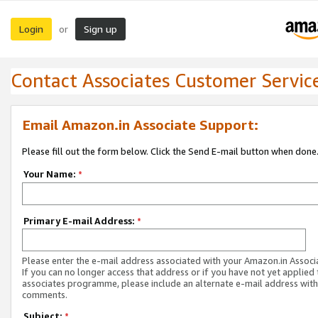
Login
Sign up
or
Contact Associates Customer Servic
Email Amazon.in Associate Support:
Please fill out the form below. Click the Send E-mail button when done
Your Name:
*
Primary E-mail Address:
*
Please enter the e-mail address associated with your Amazon.in Associ
If you can no longer access that address or if you have not yet applied 
associates programme, please include an alternate e-mail address with
comments.
Subject:
*