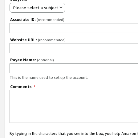
Please select a subject
Associate ID:
(recommended)
Website URL:
(recommended)
Payee Name:
(optional)
This is the name used to set up the account.
Comments:
*
By typing in the characters that you see into the box, you help Amazon