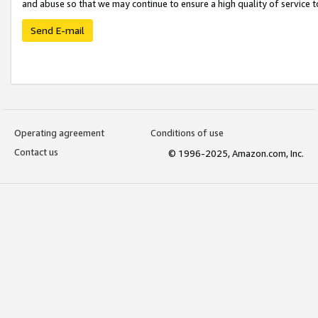
and abuse so that we may continue to ensure a high quality of service t
Send E-mail
Operating agreement
Conditions of use
Contact us
© 1996-2025, Amazon.com, Inc.