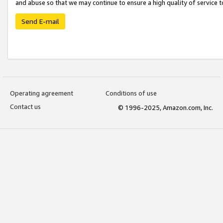
and abuse so that we may continue to ensure a high quality of service t
Send E-mail
Operating agreement
Conditions of use
Contact us
© 1996-2025, Amazon.com, Inc.