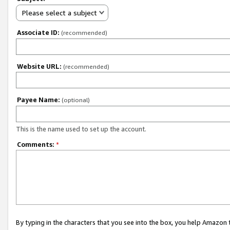
Please select a subject
Associate ID:
(recommended)
Website URL:
(recommended)
Payee Name:
(optional)
This is the name used to set up the account.
Comments:
*
By typing in the characters that you see into the box, you help Amazon