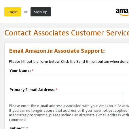
Login
Sign up
or
Contact Associates Customer Servic
Email Amazon.in Associate Support:
Please fill out the form below. Click the Send E-mail button when done
Your Name:
*
Primary E-mail Address:
*
Please enter the e-mail address associated with your Amazon.in Associ
If you can no longer access that address or if you have not yet applied 
associates programme, please include an alternate e-mail address with
comments.
Subject:
*