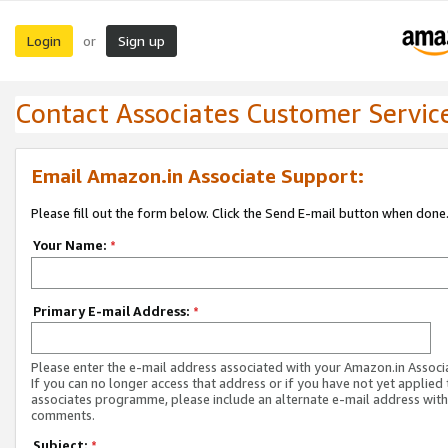
Login
Sign up
or
Contact Associates Customer Servic
Email Amazon.in Associate Support:
Please fill out the form below. Click the Send E-mail button when done
Your Name:
*
Primary E-mail Address:
*
Please enter the e-mail address associated with your Amazon.in Associ
If you can no longer access that address or if you have not yet applied 
associates programme, please include an alternate e-mail address with
comments.
Subject:
*