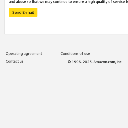
and abuse so that we may continue to ensure a high quality of service t
Send E-mail
Operating agreement
Conditions of use
Contact us
© 1996-2025, Amazon.com, Inc.