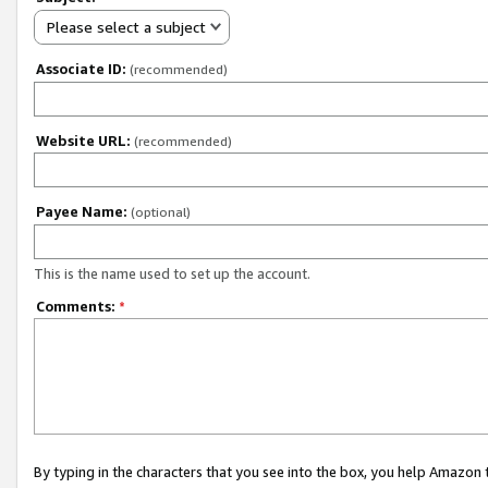
Please select a subject
Associate ID:
(recommended)
Website URL:
(recommended)
Payee Name:
(optional)
This is the name used to set up the account.
Comments:
*
By typing in the characters that you see into the box, you help Amazon