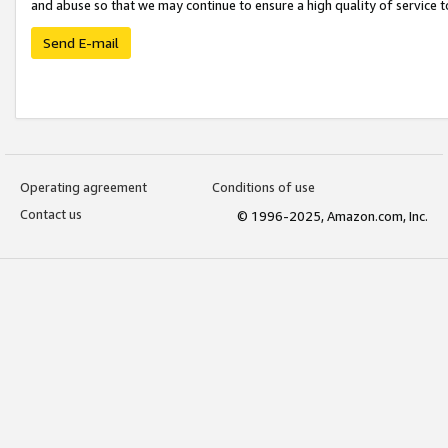
and abuse so that we may continue to ensure a high quality of service t
Send E-mail
Operating agreement
Conditions of use
Contact us
© 1996-2025, Amazon.com, Inc.