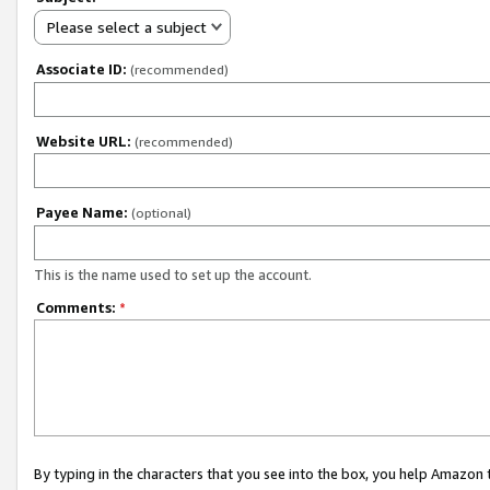
Please select a subject
Associate ID:
(recommended)
Website URL:
(recommended)
Payee Name:
(optional)
This is the name used to set up the account.
Comments:
*
By typing in the characters that you see into the box, you help Amazon