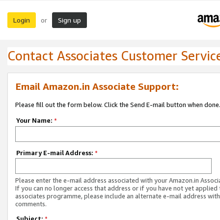
Login
Sign up
or
Contact Associates Customer Servic
Email Amazon.in Associate Support:
Please fill out the form below. Click the Send E-mail button when done
Your Name:
*
Primary E-mail Address:
*
Please enter the e-mail address associated with your Amazon.in Associ
If you can no longer access that address or if you have not yet applied 
associates programme, please include an alternate e-mail address with
comments.
Subject:
*