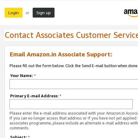
Login
Sign up
or
Contact Associates Customer Servic
Email Amazon.in Associate Support:
Please fill out the form below. Click the Send E-mail button when done
Your Name:
*
Primary E-mail Address:
*
Please enter the e-mail address associated with your Amazon.in Associ
If you can no longer access that address or if you have not yet applied 
associates programme, please include an alternate e-mail address with
comments.
Subject:
*