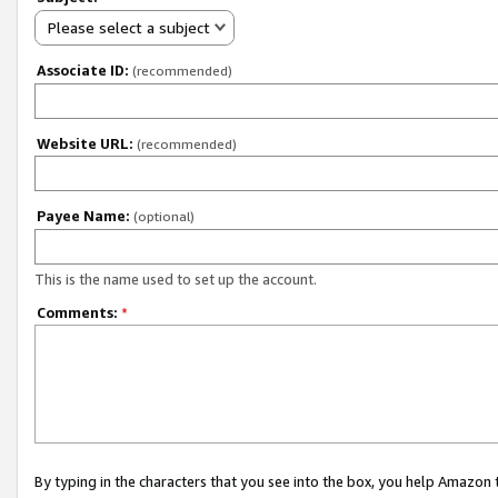
Please select a subject
Associate ID:
(recommended)
Website URL:
(recommended)
Payee Name:
(optional)
This is the name used to set up the account.
Comments:
*
By typing in the characters that you see into the box, you help Amazon