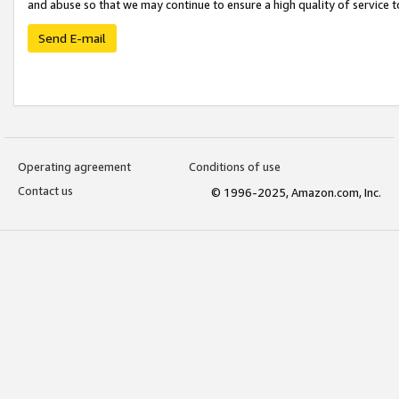
and abuse so that we may continue to ensure a high quality of service t
Send E-mail
Operating agreement
Conditions of use
Contact us
© 1996-2025, Amazon.com, Inc.