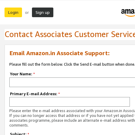
Login
Sign up
or
Contact Associates Customer Servic
Email Amazon.in Associate Support:
Please fill out the form below. Click the Send E-mail button when done
Your Name:
*
Primary E-mail Address:
*
Please enter the e-mail address associated with your Amazon.in Associ
If you can no longer access that address or if you have not yet applied 
associates programme, please include an alternate e-mail address with
comments.
Subject:
*