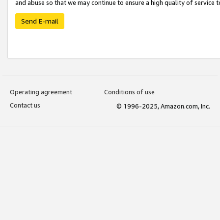
and abuse so that we may continue to ensure a high quality of service t
Send E-mail
Operating agreement
Conditions of use
Contact us
© 1996-2025, Amazon.com, Inc.