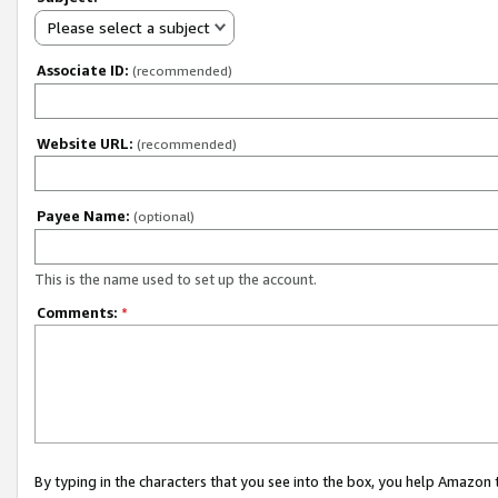
Please select a subject
Associate ID:
(recommended)
Website URL:
(recommended)
Payee Name:
(optional)
This is the name used to set up the account.
Comments:
*
By typing in the characters that you see into the box, you help Amazon