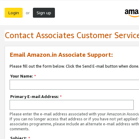
Login
Sign up
or
Contact Associates Customer Servic
Email Amazon.in Associate Support:
Please fill out the form below. Click the Send E-mail button when done
Your Name:
*
Primary E-mail Address:
*
Please enter the e-mail address associated with your Amazon.in Associ
If you can no longer access that address or if you have not yet applied 
associates programme, please include an alternate e-mail address with
comments.
Subject:
*