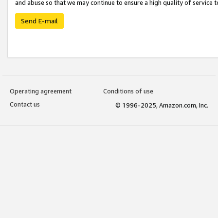
and abuse so that we may continue to ensure a high quality of service t
Send E-mail
Operating agreement
Conditions of use
Contact us
© 1996-2025, Amazon.com, Inc.