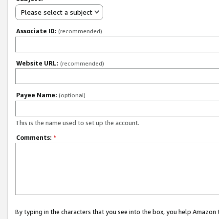
Please select a subject
Associate ID:
(recommended)
Website URL:
(recommended)
Payee Name:
(optional)
This is the name used to set up the account.
Comments:
*
By typing in the characters that you see into the box, you help Amazon