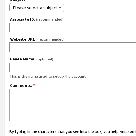
Please select a subject
Associate ID:
(recommended)
Website URL:
(recommended)
Payee Name:
(optional)
This is the name used to set up the account.
Comments:
*
By typing in the characters that you see into the box, you help Amazon