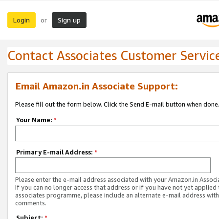
Login
Sign up
or
Contact Associates Customer Servic
Email Amazon.in Associate Support:
Please fill out the form below. Click the Send E-mail button when done
Your Name:
*
Primary E-mail Address:
*
Please enter the e-mail address associated with your Amazon.in Associ
If you can no longer access that address or if you have not yet applied 
associates programme, please include an alternate e-mail address with
comments.
Subject:
*