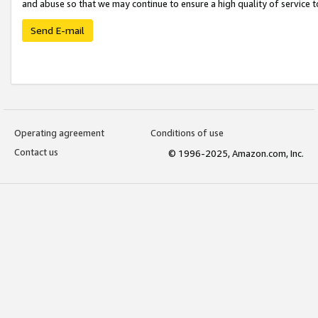
and abuse so that we may continue to ensure a high quality of service t
Send E-mail
Operating agreement
Conditions of use
Contact us
© 1996-2025, Amazon.com, Inc.