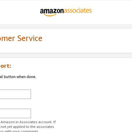
omer Service
ort:
ail button when done.
r Amazon.in Associates account. If
 not yet applied to the associates
ess with your comments.