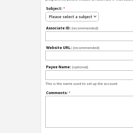
Subject:
*
Please select a subject
Associate ID:
(recommended)
Website URL:
(recommended)
Payee Name:
(optional)
This is the name used to set up the account.
Comments:
*