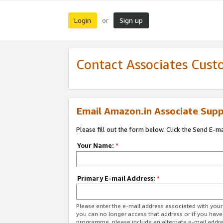
Login
Sign up
or
Contact Associates Cust
Email Amazon.in Associate Supp
Please fill out the form below. Click the Send E-m
Your Name:
*
Primary E-mail Address:
*
Please enter the e-mail address associated with you
you can no longer access that address or if you have
programme, please include an alternate e-mail addr