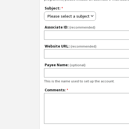
Subject:
*
Please select a subject
Associate ID:
(recommended)
Website URL:
(recommended)
Payee Name:
(optional)
This is the name used to set up the account.
Comments:
*