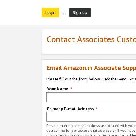
Login
Sign up
or
Contact Associates Cust
Email Amazon.in Associate Supp
Please fill out the form below. Click the Send E-m
Your Name:
*
Primary E-mail Address:
*
Please enter the e-mail address associated with you
you can no longer access that address or if you have
programme, please include an alternate e-mail addr