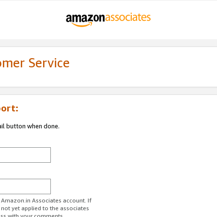
omer Service
ort:
ail button when done.
r Amazon.in Associates account. If
 not yet applied to the associates
ess with your comments.