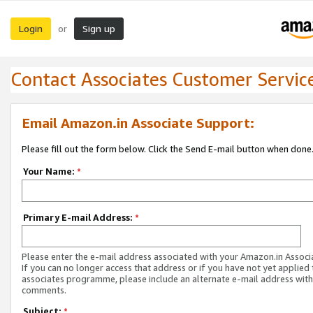
Login
Sign up
or
Contact Associates Customer Servic
Email Amazon.in Associate Support:
Please fill out the form below. Click the Send E-mail button when done
Your Name:
*
Primary E-mail Address:
*
Please enter the e-mail address associated with your Amazon.in Associ
If you can no longer access that address or if you have not yet applied 
associates programme, please include an alternate e-mail address with
comments.
Subject:
*