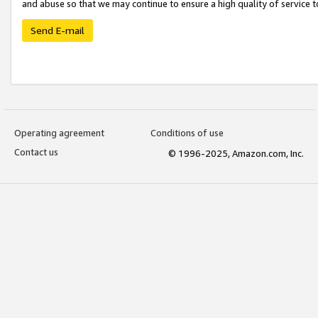
and abuse so that we may continue to ensure a high quality of service t
Send E-mail
Operating agreement
Conditions of use
Contact us
© 1996-2025, Amazon.com, Inc.