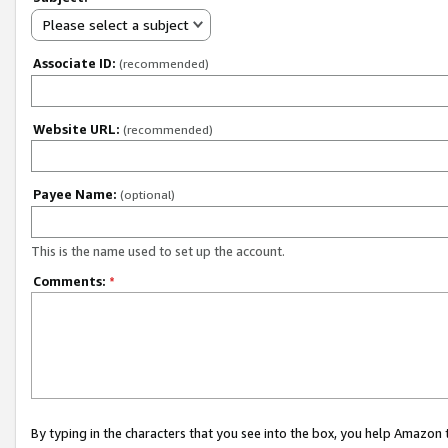
Please select a subject
Associate ID:
(recommended)
Website URL:
(recommended)
Payee Name:
(optional)
This is the name used to set up the account.
Comments:
*
By typing in the characters that you see into the box, you help Amazon