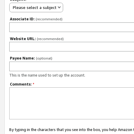
Please select a subject
Associate ID:
(recommended)
Website URL:
(recommended)
Payee Name:
(optional)
This is the name used to set up the account.
Comments:
*
By typing in the characters that you see into the box, you help Amazon