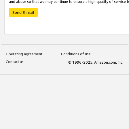
and abuse so that we may continue to ensure a high quality of service t
Send E-mail
Operating agreement
Conditions of use
Contact us
© 1996-2025, Amazon.com, Inc.