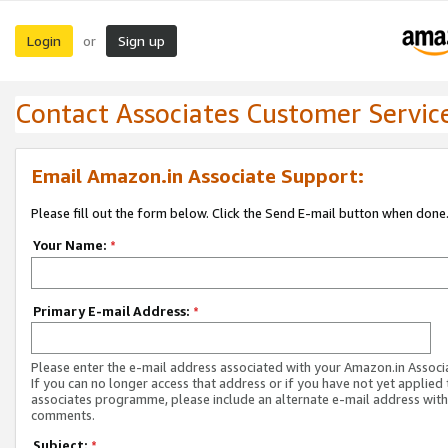
Login
Sign up
or
Contact Associates Customer Servic
Email Amazon.in Associate Support:
Please fill out the form below. Click the Send E-mail button when done
Your Name:
*
Primary E-mail Address:
*
Please enter the e-mail address associated with your Amazon.in Associ
If you can no longer access that address or if you have not yet applied 
associates programme, please include an alternate e-mail address with
comments.
Subject:
*