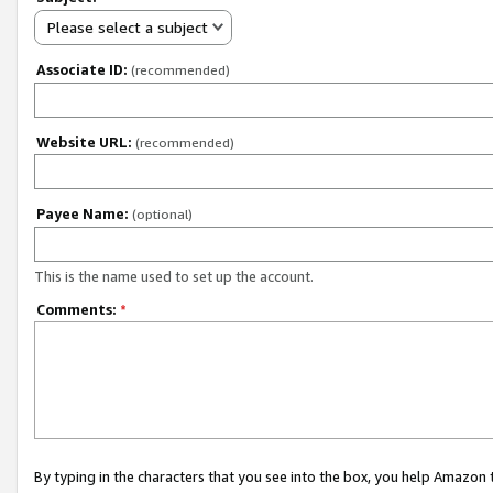
Please select a subject
Associate ID:
(recommended)
Website URL:
(recommended)
Payee Name:
(optional)
This is the name used to set up the account.
Comments:
*
By typing in the characters that you see into the box, you help Amazon