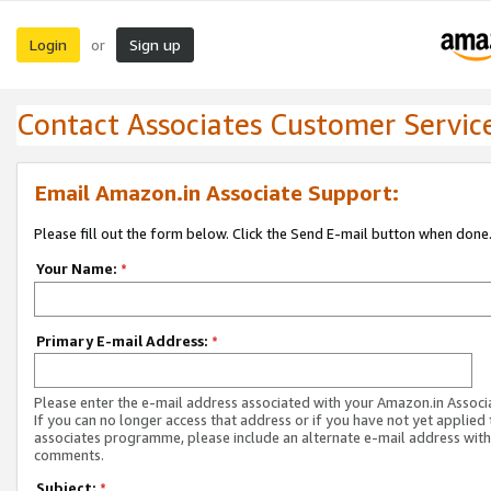
Login
Sign up
or
Contact Associates Customer Servic
Email Amazon.in Associate Support:
Please fill out the form below. Click the Send E-mail button when done
Your Name:
*
Primary E-mail Address:
*
Please enter the e-mail address associated with your Amazon.in Associ
If you can no longer access that address or if you have not yet applied 
associates programme, please include an alternate e-mail address with
comments.
Subject:
*