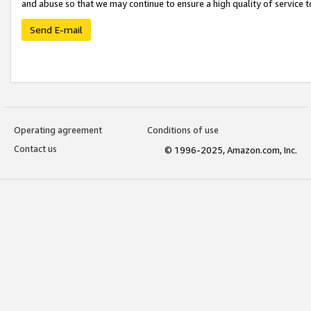
and abuse so that we may continue to ensure a high quality of service t
Send E-mail
Operating agreement
Conditions of use
Contact us
© 1996-2025, Amazon.com, Inc.